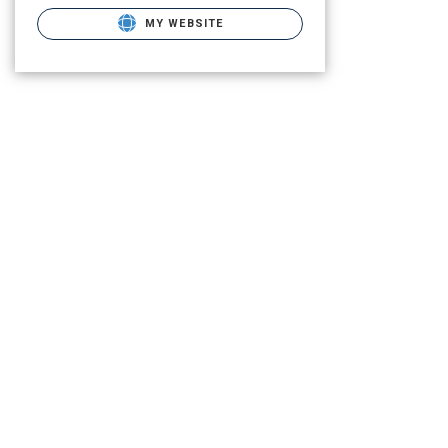
MY WEBSITE