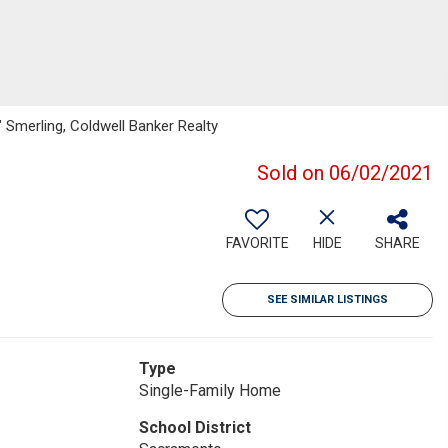
e" Smerling, Coldwell Banker Realty
Sold on 06/02/2021
FAVORITE
HIDE
SHARE
SEE SIMILAR LISTINGS
Type
Single-Family Home
School District