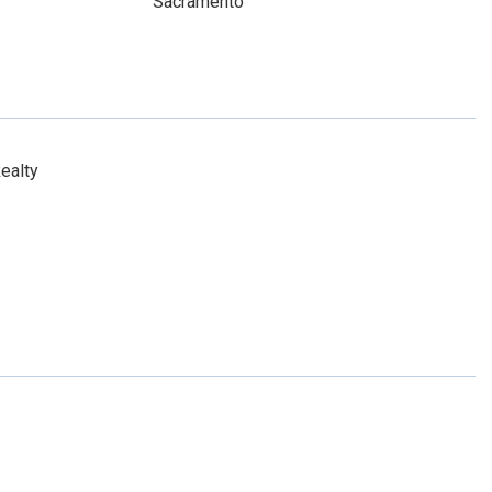
Sacramento
ealty