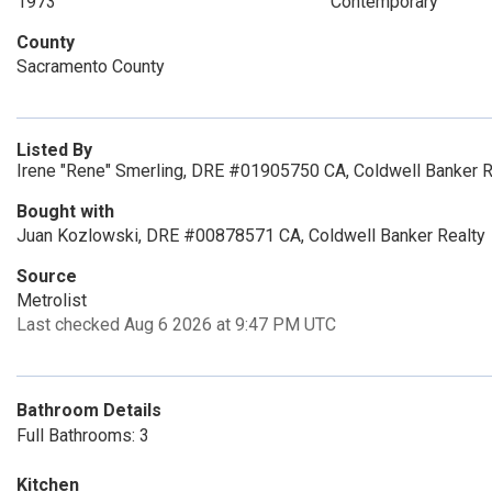
1973
Contemporary
County
Sacramento County
Listed By
Irene "Rene" Smerling, DRE #01905750 CA, Coldwell Banker R
Bought with
Juan Kozlowski, DRE #00878571 CA, Coldwell Banker Realty
Source
Metrolist
Last checked Aug 6 2026 at 9:47 PM UTC
Bathroom Details
Full Bathrooms: 3
Kitchen