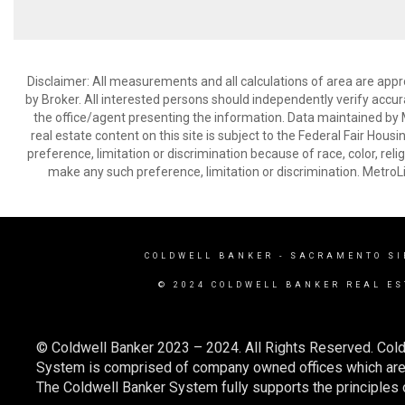
Disclaimer: All measurements and all calculations of area are appr
by Broker. All interested persons should independently verify accur
the office/agent presenting the information. Data maintained by Met
real estate content on this site is subject to the Federal Fair Hous
preference, limitation or discrimination because of race, color, relig
make any such preference, limitation or discrimination. Metr
COLDWELL BANKER
- SACRAMENTO SI
© 2024 COLDWELL BANKER REAL ES
© Coldwell Banker 2023 – 2024. All Rights Reserved. Cold
System is comprised of company owned offices which are 
The Coldwell Banker System fully supports the principles o