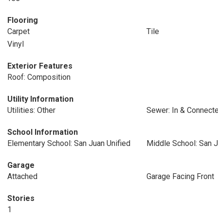
Flooring
Carpet
Tile
Vinyl
Exterior Features
Roof: Composition
Utility Information
Utilities: Other
Sewer: In & Connect
School Information
Elementary School: San Juan Unified
Middle School: San J
Garage
Attached
Garage Facing Front
Stories
1