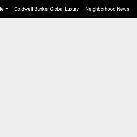
Me
Coldwell Banker Global Luxury
Neighborhood News
...