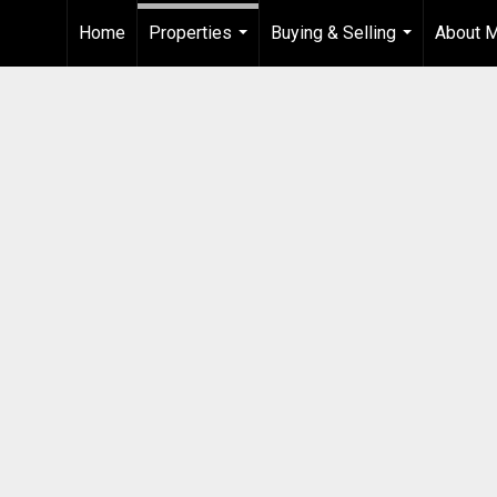
Home
Properties
Buying & Selling
About 
...
...