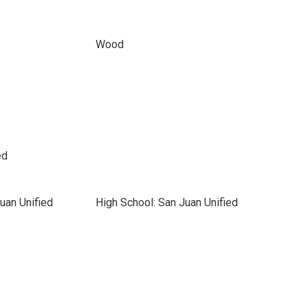
Wood
ed
uan Unified
High School: San Juan Unified