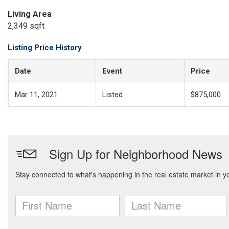
Living Area
2,349 sqft
Listing Price History
Date
Event
Price
Mar 11, 2021
Listed
$875,000