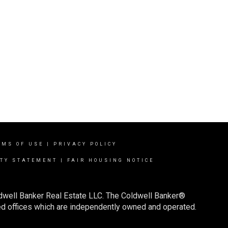
RMS OF USE
|
PRIVACY POLICY
ITY STATEMENT
|
FAIR HOUSING NOTICE
ldwell Banker Real Estate LLC. The Coldwell Banker®
d offices which are independently owned and operated.