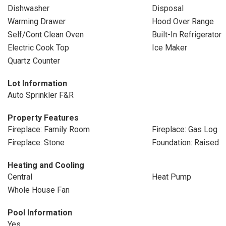
Dishwasher
Disposal
Warming Drawer
Hood Over Range
Self/Cont Clean Oven
Built-In Refrigerator
Electric Cook Top
Ice Maker
Quartz Counter
Lot Information
Auto Sprinkler F&R
Property Features
Fireplace: Family Room
Fireplace: Gas Log
Fireplace: Stone
Foundation: Raised
Heating and Cooling
Central
Heat Pump
Whole House Fan
Pool Information
Yes