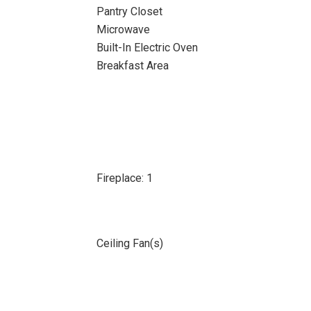
Pantry Closet
Microwave
Built-In Electric Oven
Breakfast Area
Fireplace: 1
Ceiling Fan(s)