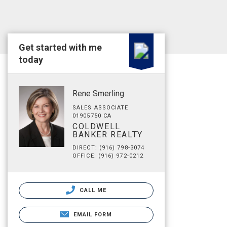
Get started with me
today
Rene Smerling
SALES ASSOCIATE
01905750 CA
COLDWELL
BANKER REALTY
DIRECT: (916) 798-3074
OFFICE: (916) 972-0212
CALL ME
EMAIL FORM