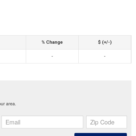
% Change
$ (+/-)
-
-