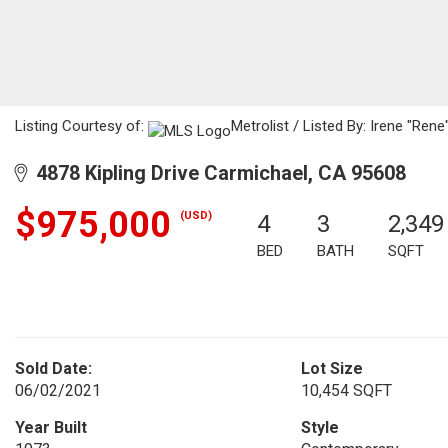
Listing Courtesy of:
Metrolist / Listed By: Irene "Ren
4878 Kipling Drive Carmichael, CA 95608
$975,000
(USD)
4
3
2,349
BED
BATH
SQFT
Sold Date:
Lot Size
06/02/2021
10,454 SQFT
Year Built
Style