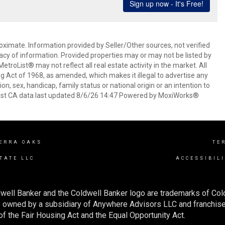
oximate. Information provided by Seller/Other sources, not verified
acy of information. Provided properties may or may not be listed by
roList® may not reflect all real estate activity in the market. All
ing Act of 1968, as amended, which makes it illegal to advertise any
ion, sex, handicap, family status or national origin or an intention to
oList CA data last updated 8/6/26 14:47 Powered by MoxiWorks®
ERRA OAKS
TE
TATE LLC
ACCESSIBIL
well Banker and the Coldwell Banker logo are trademarks of Co
owned by a subsidiary of Anywhere Advisors LLC and franchise
f the Fair Housing Act and the Equal Opportunity Act.