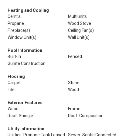
Heating and Cooling
Central
Multiunits
Propane
Wood Stove
Fireplace(s)
Ceiling Fan(s)
Window Unit(s)
Wall Unit(s)
Pool Information
Built-In
Fenced
Gunite Construction
Flooring
Carpet
Stone
Tile
Wood
Exterior Features
Wood
Frame
Roof: Shingle
Roof: Composition
Utility Information
Utilities: Propane Tank Leased,
Sewer: Septic Connected,