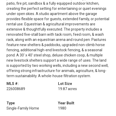
patio, fire pit, sandbox & a fully equipped outdoor kitchen,
creating the perfect setting for entertaining or quiet evenings
under open skies. A studio apartment above the garage
provides flexible space for guests, extended family, or potential
rental use. Equestrian & agricultural improvements are
extensive & thoughtfully executed. The property includes a
renovated five-stall barn with tack room, feed room, & wash
rack, along with an equestrian arena and round pen. Pastures
feature new shelters & paddocks, upgraded non-climb horse
fencing, additional high-end livestock fencing, & a seasonal
pond. A 30' x 40' steel shop, deluxe chicken coop, & multiple
new livestock shelters support a wide range of uses. The land
is supported by two working wells, including a new second well,
offering strong infrastructure for animals, agriculture, & long-
term sustainability. A whole-house filtration system.
MLS #:
Lot Size
226008689
19.87 acres
Type
Year Built
Single-Family Home
1980