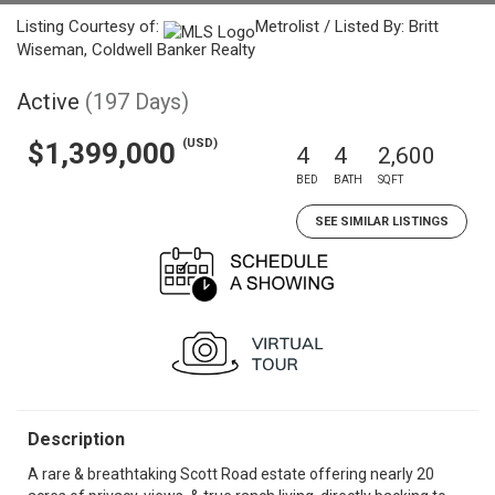
Listing Courtesy of:
Metrolist / Listed By: Britt
Wiseman, Coldwell Banker Realty
Active
(197 Days)
(USD)
$1,399,000
4
4
2,600
BED
BATH
SQFT
SEE SIMILAR LISTINGS
Description
A rare & breathtaking Scott Road estate offering nearly 20