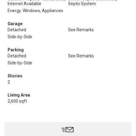
Internet Available
Septic System
Energy: Windows, Appliances
Garage
Detached
See Remarks
Side-by-Side
Parking
Detached
See Remarks
Side-by-Side
Stories
2
Living Area
2,600 sqft