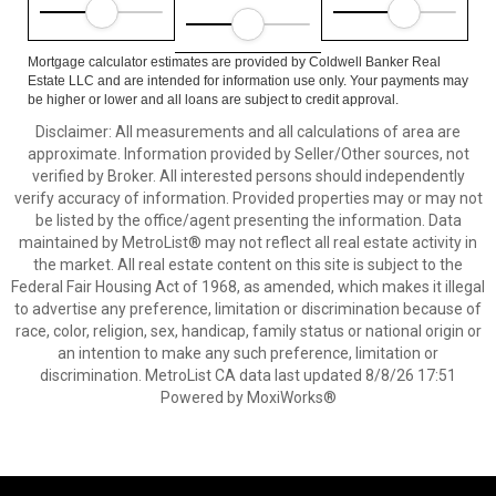
Mortgage calculator estimates are provided by Coldwell Banker Real
Estate LLC and are intended for information use only. Your payments may
be higher or lower and all loans are subject to credit approval.
Disclaimer: All measurements and all calculations of area are
approximate. Information provided by Seller/Other sources, not
verified by Broker. All interested persons should independently
verify accuracy of information. Provided properties may or may not
be listed by the office/agent presenting the information. Data
maintained by MetroList® may not reflect all real estate activity in
the market. All real estate content on this site is subject to the
Federal Fair Housing Act of 1968, as amended, which makes it illegal
to advertise any preference, limitation or discrimination because of
race, color, religion, sex, handicap, family status or national origin or
an intention to make any such preference, limitation or
discrimination. MetroList CA data last updated 8/8/26 17:51
Powered by MoxiWorks®