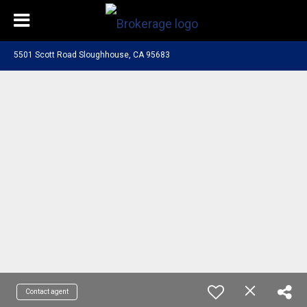
5501 Scott Road Sloughhouse, CA 95683
Contact agent