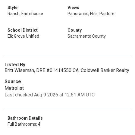
Style
Views
Ranch, Farmhouse
Panoramic, Hills, Pasture
School District
County
Elk Grove Unified
Sacramento County
Listed By
Britt Wiseman, DRE #01414550 CA, Coldwell Banker Realty
Source
Metrolist
Last checked Aug 9 2026 at 12:51 AM UTC
Bathroom Details
Full Bathrooms: 4