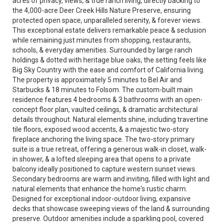
acres of privacy, views, & true ranch living, directly backing to
the 4,000-acre Deer Creek Hills Nature Preserve, ensuring
protected open space, unparalleled serenity, & forever views.
This exceptional estate delivers remarkable peace & seclusion
while remaining just minutes from shopping, restaurants,
schools, & everyday amenities. Surrounded by large ranch
holdings & dotted with heritage blue oaks, the setting feels like
Big Sky Country with the ease and comfort of California living.
The property is approximately 5 minutes to Bel Air and
Starbucks & 18 minutes to Folsom. The custom-built main
residence features 4 bedrooms & 3 bathrooms with an open-
concept floor plan, vaulted ceilings, & dramatic architectural
details throughout. Natural elements shine, including travertine
tile floors, exposed wood accents, & a majestic two-story
fireplace anchoring the living space. The two-story primary
suite is a true retreat, offering a generous walk-in closet, walk-
in shower, & a lofted sleeping area that opens to a private
balcony ideally positioned to capture western sunset views.
Secondary bedrooms are warm and inviting, filled with light and
natural elements that enhance the home's rustic charm.
Designed for exceptional indoor-outdoor living, expansive
decks that showcase sweeping views of the land & surrounding
preserve. Outdoor amenities include a sparkling pool, covered