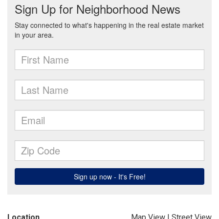
Location
Map View
|
Street View