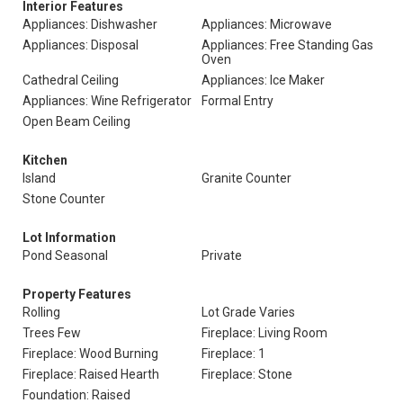
Interior Features
Appliances: Dishwasher
Appliances: Microwave
Appliances: Disposal
Appliances: Free Standing Gas
Oven
Cathedral Ceiling
Appliances: Ice Maker
Appliances: Wine Refrigerator
Formal Entry
Open Beam Ceiling
Kitchen
Island
Granite Counter
Stone Counter
Lot Information
Pond Seasonal
Private
Property Features
Rolling
Lot Grade Varies
Trees Few
Fireplace: Living Room
Fireplace: Wood Burning
Fireplace: 1
Fireplace: Raised Hearth
Fireplace: Stone
Foundation: Raised