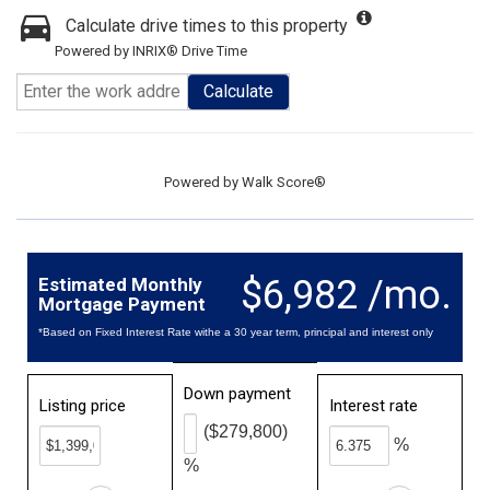
Calculate drive times to this property
Powered by INRIX® Drive Time
Calculate
Powered by
Walk Score®
$6,982 /mo.
Estimated Monthly
Mortgage Payment
*Based on Fixed Interest Rate withe a 30 year term, principal and interest only
Down payment
Listing price
Interest rate
($279,800)
%
%